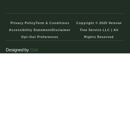
Privacy Policy
Term & Conditions
Copyright © 2025 Veteran
Accessibility Statement
Disclaimer
Tree Service LLC | All
Opt-Out Preferences
Rights Reserved
Designed by
Ced