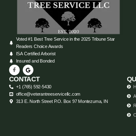
Voted #1 Best Tree Service in the 2025 Tribune Star
Readers Choice Awards
ISA Certified Arborist
Insured and Bonded
CONTACT
QU
+1 (765) 592-5430
office@veterantreeservicellc.com
A
313 E. North Street P.O. Box 97 Montezuma, IN
R
C