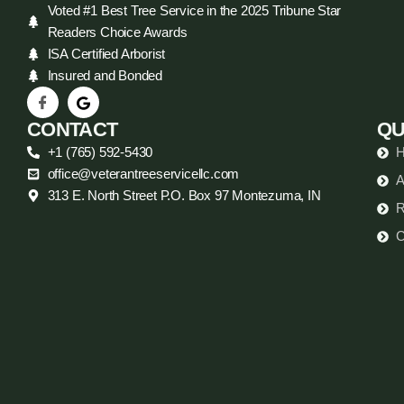
Voted #1 Best Tree Service in the 2025 Tribune Star
Readers Choice Awards
ISA Certified Arborist
Insured and Bonded
CONTACT
QU
+1 (765) 592-5430
office@veterantreeservicellc.com
A
313 E. North Street P.O. Box 97 Montezuma, IN
R
C