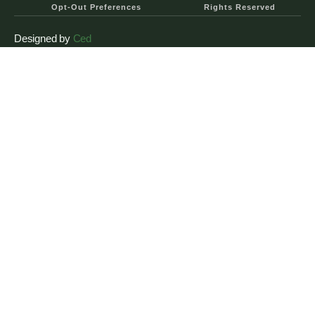
Opt-Out Preferences
Rights Reserved
Designed by
Ced