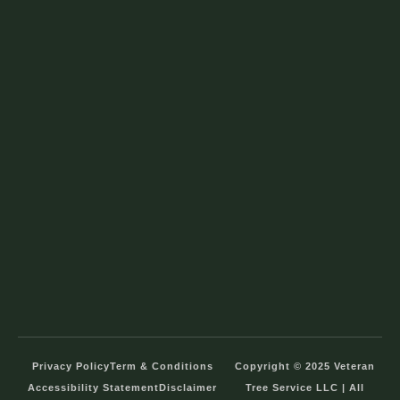
Privacy Policy
Term & Conditions
Copyright © 2025 Veteran
Accessibility Statement
Disclaimer
Tree Service LLC | All