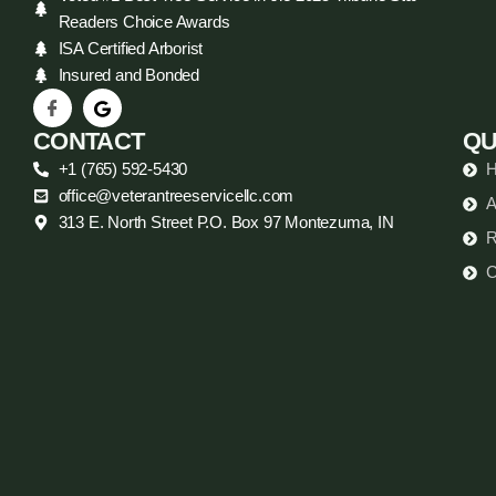
Readers Choice Awards
ISA Certified Arborist
Insured and Bonded
CONTACT
QU
+1 (765) 592-5430
office@veterantreeservicellc.com
A
313 E. North Street P.O. Box 97 Montezuma, IN
R
C