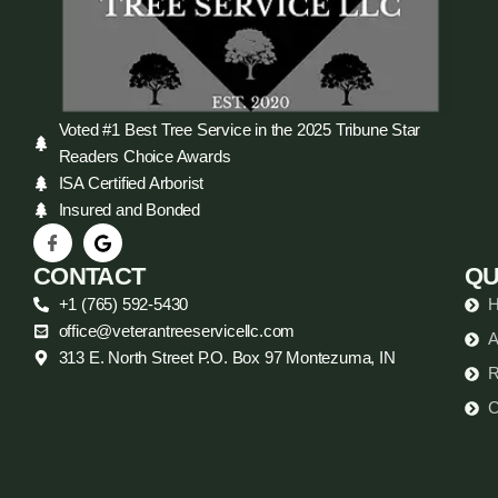
Voted #1 Best Tree Service in the 2025 Tribune Star
Readers Choice Awards
ISA Certified Arborist
Insured and Bonded
CONTACT
QU
+1 (765) 592-5430
office@veterantreeservicellc.com
A
313 E. North Street P.O. Box 97 Montezuma, IN
R
C