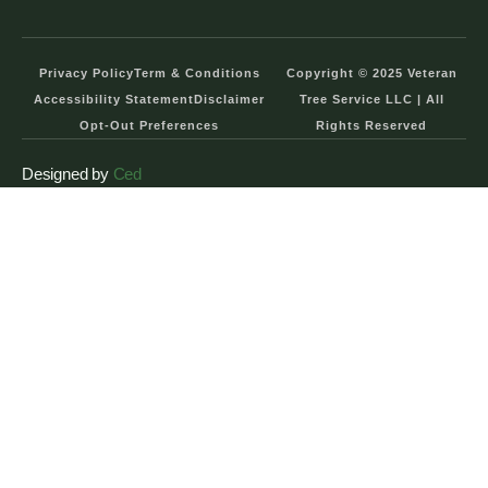
Privacy Policy
Term & Conditions
Copyright © 2025 Veteran
Accessibility Statement
Disclaimer
Tree Service LLC | All
Opt-Out Preferences
Rights Reserved
Designed by
Ced