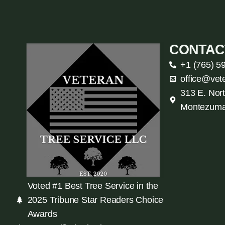
CONTAC
+1 (765) 5
office@vet
313 E. Nort
Montezuma
Voted #1 Best Tree Service in the
2025 Tribune Star Readers Choice
Awards