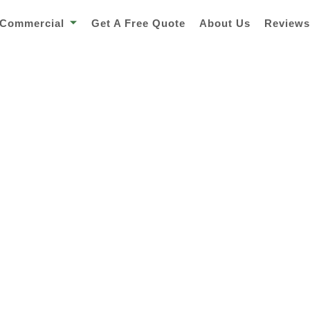
Commercial
Get A Free Quote
About Us
Review