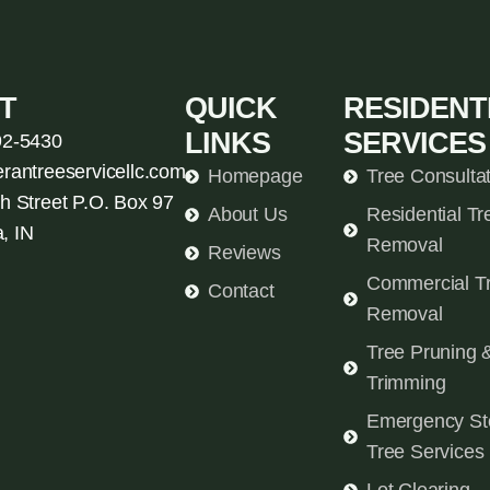
T
QUICK
RESIDENT
LINKS
SERVICES
92-5430
erantreeservicellc.com
Homepage
Tree Consulta
h Street P.O. Box 97
About Us
Residential Tr
, IN
Removal
Reviews
Commercial T
Contact
Removal
Tree Pruning 
Trimming
Emergency St
Tree Services