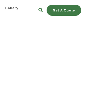
s
Gallery
Get A Quote