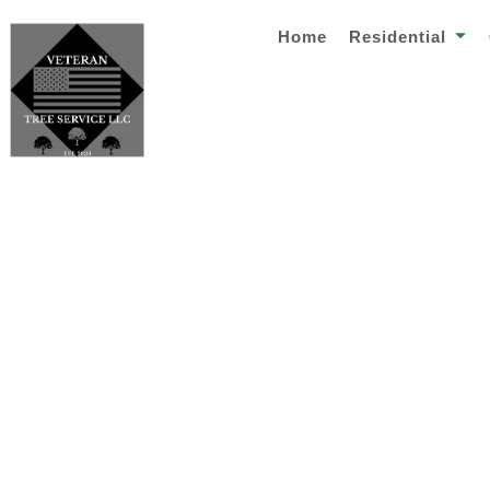
Home
Residential