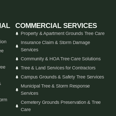
IAL
COMMERCIAL SERVICES
Property & Apartment Grounds Tree Care
tion
Insurance Claim & Storm Damage
Services
ee
Community & HOA Tree Care Solutions
ree
Tree & Land Services for Contractors
Campus Grounds & Safety Tree Services
&
Municipal Tree & Storm Response
Services
orm
Cemetery Grounds Preservation & Tree
Care