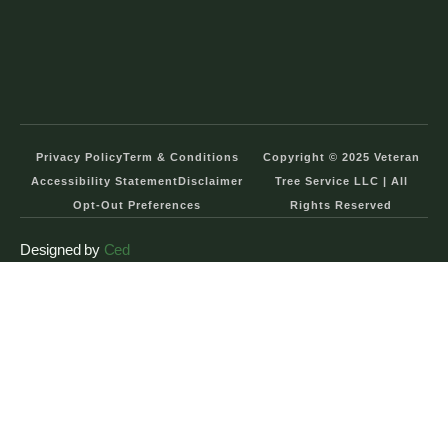
Privacy Policy
Term & Conditions
Copyright © 2025 Veteran
Accessibility Statement
Disclaimer
Tree Service LLC | All
Opt-Out Preferences
Rights Reserved
Designed by
Ced