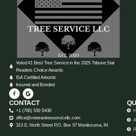
Voted #1 Best Tree Service in the 2025 Tribune Star
Readers Choice Awards
ISA Certified Arborist
Insured and Bonded
CONTACT
QU
+1 (765) 592-5430
office@veterantreeservicellc.com
A
313 E. North Street P.O. Box 97 Montezuma, IN
R