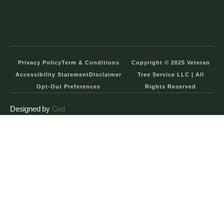
Privacy Policy
Term & Conditions
Copyright © 2025 Veteran
Accessibility Statement
Disclaimer
Tree Service LLC | All
Opt-Out Preferences
Rights Reserved
Designed by
Ced