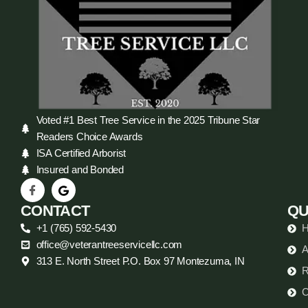
Voted #1 Best Tree Service in the 2025 Tribune Star
Readers Choice Awards
ISA Certified Arborist
Insured and Bonded
CONTACT
QU
+1 (765) 592-5430
office@veterantreeservicellc.com
A
313 E. North Street P.O. Box 97 Montezuma, IN
R
C