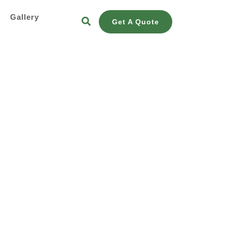
s
Gallery
Get A Quote