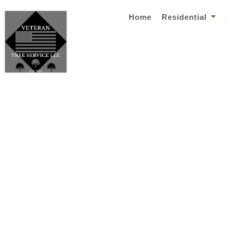
Home
Residential