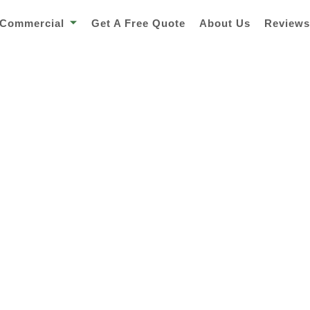
Commercial
Get A Free Quote
About Us
Review