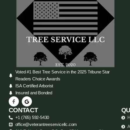
Voted #1 Best Tree Service in the 2025 Tribune Star
Readers Choice Awards
ISA Certified Arborist
Insured and Bonded
CONTACT
QU
+1 (765) 592-5430
office@veterantreeservicellc.com
A