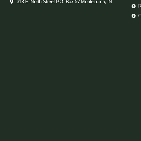
313 E. North Street P.O. Box 97 Montezuma, IN
R
C