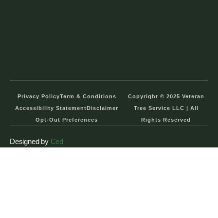
Privacy Policy
Term & Conditions
Copyright © 2025 Veteran
Accessibility Statement
Disclaimer
Tree Service LLC | All
Opt-Out Preferences
Rights Reserved
Designed by
Ced