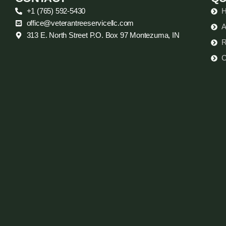
+1 (765) 592-5430
office@veterantreeservicellc.com
A
313 E. North Street P.O. Box 97 Montezuma, IN
R
C