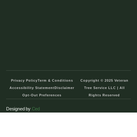
Privacy Policy
Term & Conditions
Copyright © 2025 Veteran
Accessibility Statement
Disclaimer
Tree Service LLC | All
Opt-Out Preferences
Rights Reserved
Designed by
Ced