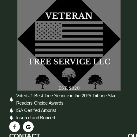
Voted #1 Best Tree Service in the 2025 Tribune Star
Readers Choice Awards
ISA Certified Arborist
Insured and Bonded
CONTACT
QU