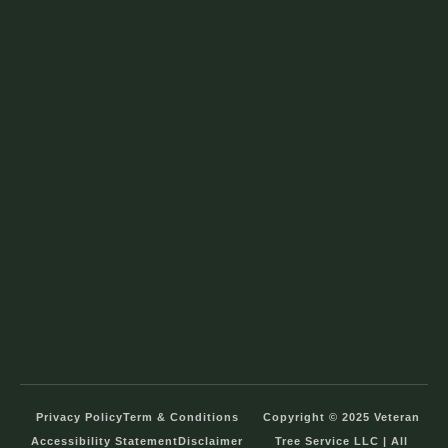
Privacy Policy
Term & Conditions
Copyright © 2025 Veteran
Accessibility Statement
Disclaimer
Tree Service LLC | All