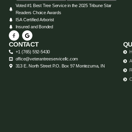
Voted #1 Best Tree Service in the 2025 Tribune Star
Readers Choice Awards
ISA Certified Arborist
Insured and Bonded
CONTACT
QU
+1 (765) 592-5430
office@veterantreeservicellc.com
A
313 E. North Street P.O. Box 97 Montezuma, IN
R
C