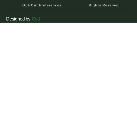
Opt-Out Preferences
Rights Reserved
Designed by
Ced