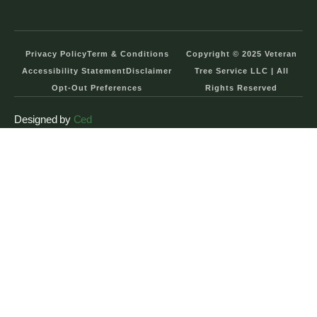
Privacy Policy
Term & Conditions
Copyright © 2025 Veteran
Accessibility Statement
Disclaimer
Tree Service LLC | All
Opt-Out Preferences
Rights Reserved
Designed by
Ced