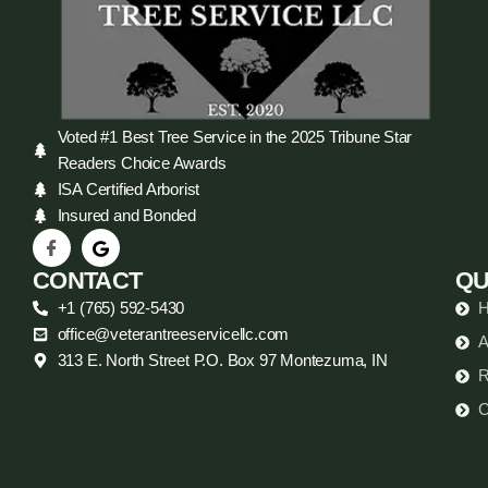
Voted #1 Best Tree Service in the 2025 Tribune Star
Readers Choice Awards
ISA Certified Arborist
Insured and Bonded
CONTACT
QU
+1 (765) 592-5430
office@veterantreeservicellc.com
A
313 E. North Street P.O. Box 97 Montezuma, IN
R
C