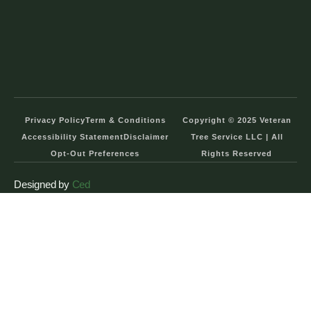
Privacy Policy
Term & Conditions
Copyright © 2025 Veteran
Accessibility Statement
Disclaimer
Tree Service LLC | All
Opt-Out Preferences
Rights Reserved
Designed by
Ced