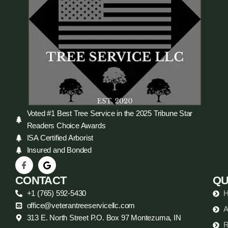
Voted #1 Best Tree Service in the 2025 Tribune Star
Readers Choice Awards
ISA Certified Arborist
Insured and Bonded
CONTACT
QU
+1 (765) 592-5430
office@veterantreeservicellc.com
A
313 E. North Street P.O. Box 97 Montezuma, IN
R