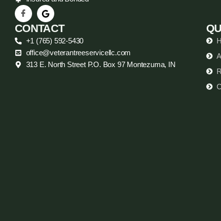
CONTACT
QU
+1 (765) 592-5430
office@veterantreeservicellc.com
A
313 E. North Street P.O. Box 97 Montezuma, IN
R
C