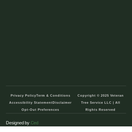
Privacy Policy
Term & Conditions
Copyright © 2025 Veteran
Accessibility Statement
Disclaimer
Tree Service LLC | All
Opt-Out Preferences
Rights Reserved
Designed by
Ced