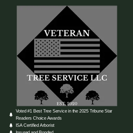
Voted #1 Best Tree Service in the 2025 Tribune Star
Readers Choice Awards
ISA Certified Arborist
Insured and Bonded