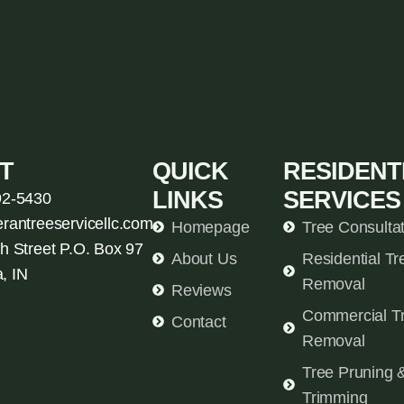
T
QUICK
RESIDENT
LINKS
SERVICES
92-5430
erantreeservicellc.com
Homepage
Tree Consulta
h Street P.O. Box 97
About Us
Residential Tr
, IN
Removal
Reviews
Commercial T
Contact
Removal
Tree Pruning 
Trimming