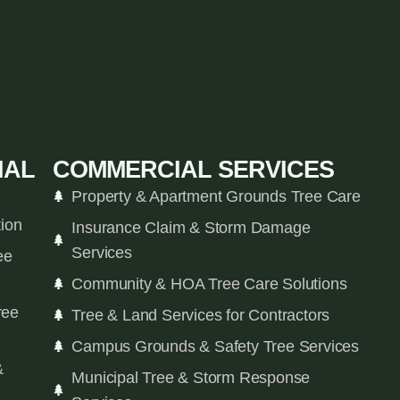
IAL
COMMERCIAL SERVICES
Property & Apartment Grounds Tree Care
tion
Insurance Claim & Storm Damage
Services
ee
Community & HOA Tree Care Solutions
ree
Tree & Land Services for Contractors
Campus Grounds & Safety Tree Services
&
Municipal Tree & Storm Response