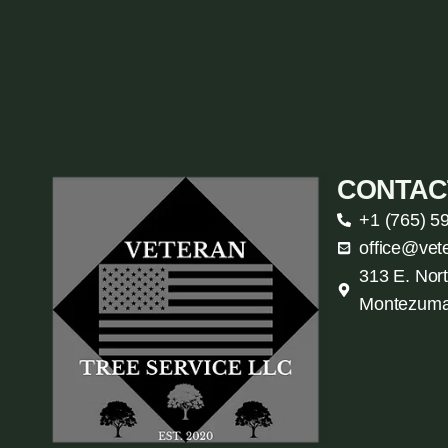
CONTAC
+1 (765) 5
office@vet
313 E. Nort
Montezuma