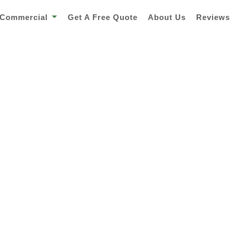
Commercial
Get A Free Quote
About Us
Review