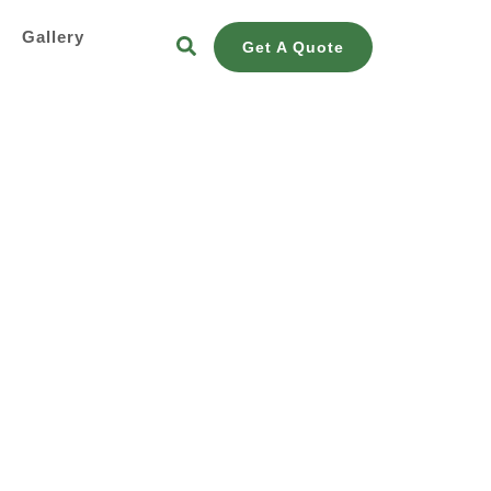
s
Gallery
Get A Quote