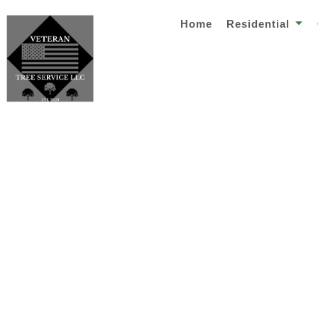
Home
Residential