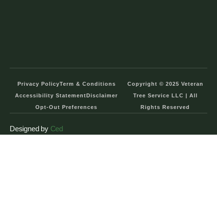
Privacy Policy
Term & Conditions
Copyright © 2025 Veteran
Accessibility Statement
Disclaimer
Tree Service LLC | All
Opt-Out Preferences
Rights Reserved
Designed by
Ced