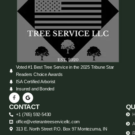
Voted #1 Best Tree Service in the 2025 Tribune Star
Readers Choice Awards
ISA Certified Arborist
Insured and Bonded
CONTACT
QU
+1 (765) 592-5430
office@veterantreeservicellc.com
A
313 E. North Street P.O. Box 97 Montezuma, IN
R