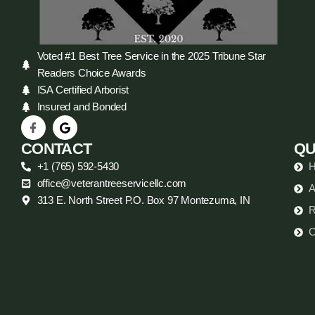
Voted #1 Best Tree Service in the 2025 Tribune Star
Readers Choice Awards
ISA Certified Arborist
Insured and Bonded
CONTACT
QU
+1 (765) 592-5430
office@veterantreeservicellc.com
A
313 E. North Street P.O. Box 97 Montezuma, IN
R
C