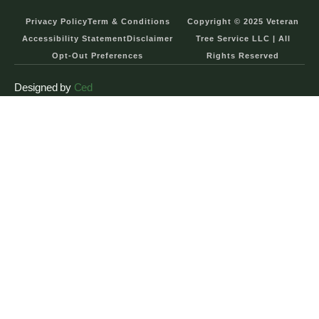
Privacy Policy
Term & Conditions
Copyright © 2025 Veteran
Accessibility Statement
Disclaimer
Tree Service LLC | All
Opt-Out Preferences
Rights Reserved
Designed by
Ced