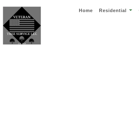
Home
Residential