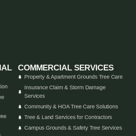
IAL
COMMERCIAL SERVICES
Property & Apartment Grounds Tree Care
tion
Insurance Claim & Storm Damage
Services
ee
Community & HOA Tree Care Solutions
ree
Tree & Land Services for Contractors
Campus Grounds & Safety Tree Services
&