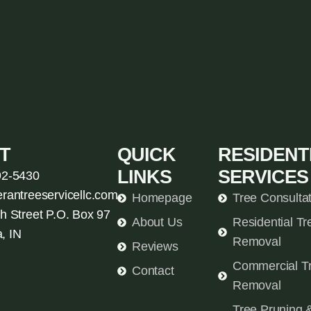
T
QUICK
RESIDENT
LINKS
SERVICES
92-5430
erantreeservicellc.com
Homepage
Tree Consulta
h Street P.O. Box 97
About Us
Residential Tr
, IN
Removal
Reviews
Commercial T
Contact
Removal
Tree Pruning 