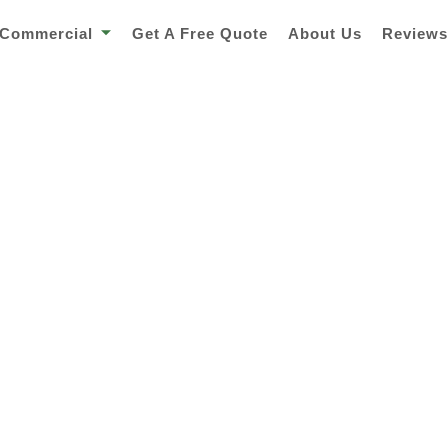
Commercial
Get A Free Quote
About Us
Review