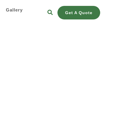
s
Gallery
Get A Quote