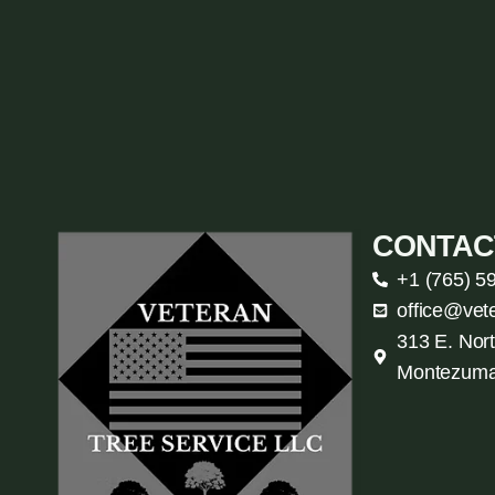
CONTAC
+1 (765) 5
office@vet
313 E. Nort
Montezuma