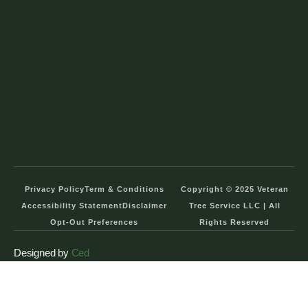
Privacy Policy
Term & Conditions
Copyright © 2025 Veteran
Accessibility Statement
Disclaimer
Tree Service LLC | All
Opt-Out Preferences
Rights Reserved
Designed by
Ced