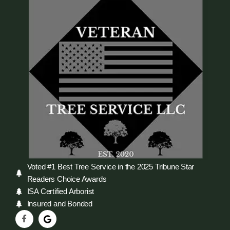
Voted #1 Best Tree Service in the 2025 Tribune Star
Readers Choice Awards
ISA Certified Arborist
Insured and Bonded