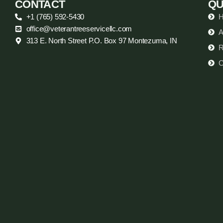
CONTACT
QU
+1 (765) 592-5430
office@veterantreeservicellc.com
A
313 E. North Street P.O. Box 97 Montezuma, IN
R
C