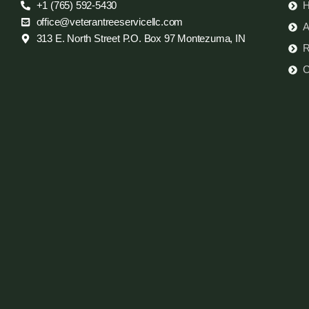
+1 (765) 592-5430
office@veterantreeservicellc.com
A
313 E. North Street P.O. Box 97 Montezuma, IN
R
C