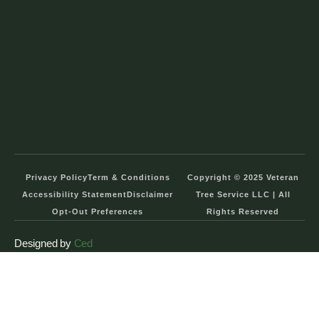
Privacy Policy
Term & Conditions
Copyright © 2025 Veteran
Accessibility Statement
Disclaimer
Tree Service LLC | All
Opt-Out Preferences
Rights Reserved
Designed by
Ced