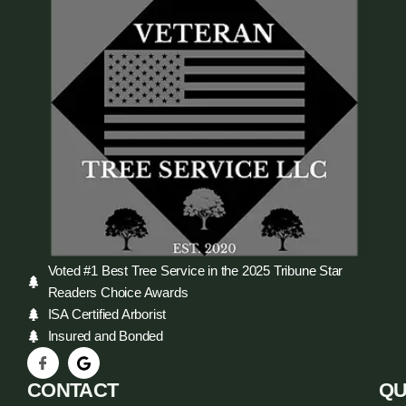
Voted #1 Best Tree Service in the 2025 Tribune Star
Readers Choice Awards
ISA Certified Arborist
Insured and Bonded
CONTACT
QU