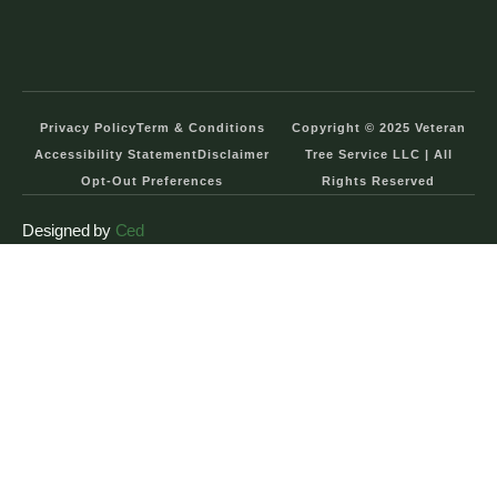
Privacy Policy
Term & Conditions
Copyright © 2025 Veteran
Accessibility Statement
Disclaimer
Tree Service LLC | All
Opt-Out Preferences
Rights Reserved
Designed by
Ced