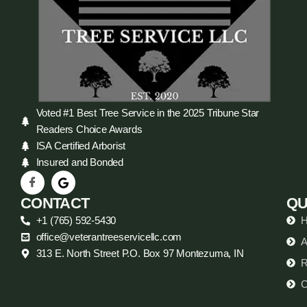
Voted #1 Best Tree Service in the 2025 Tribune Star
Readers Choice Awards
ISA Certified Arborist
Insured and Bonded
CONTACT
QU
+1 (765) 592-5430
office@veterantreeservicellc.com
A
313 E. North Street P.O. Box 97 Montezuma, IN
R
C