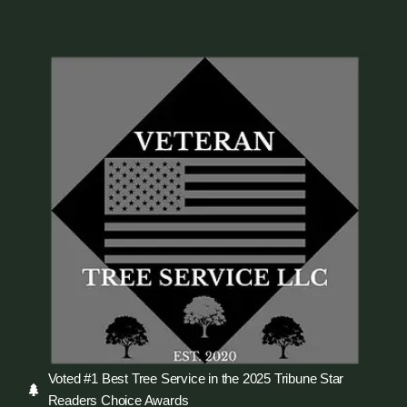
Voted #1 Best Tree Service in the 2025 Tribune Star
Readers Choice Awards