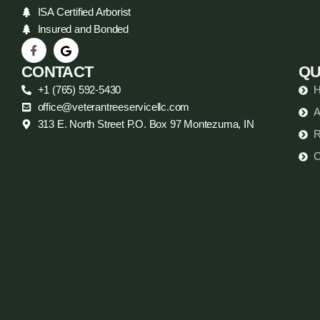
ISA Certified Arborist
Insured and Bonded
CONTACT
QU
+1 (765) 592-5430
office@veterantreeservicellc.com
A
313 E. North Street P.O. Box 97 Montezuma, IN
R
C