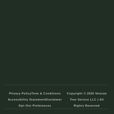
Privacy Policy
Term & Conditions
Copyright © 2025 Veteran
Accessibility Statement
Disclaimer
Tree Service LLC | All
Opt-Out Preferences
Rights Reserved