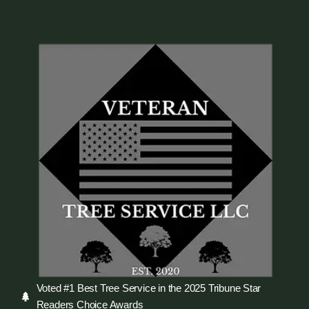
Voted #1 Best Tree Service in the 2025 Tribune Star
Readers Choice Awards