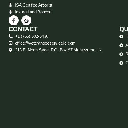
ISA Certified Arborist
Insured and Bonded
CONTACT
QU
+1 (765) 592-5430
office@veterantreeservicellc.com
A
313 E. North Street P.O. Box 97 Montezuma, IN
R
C