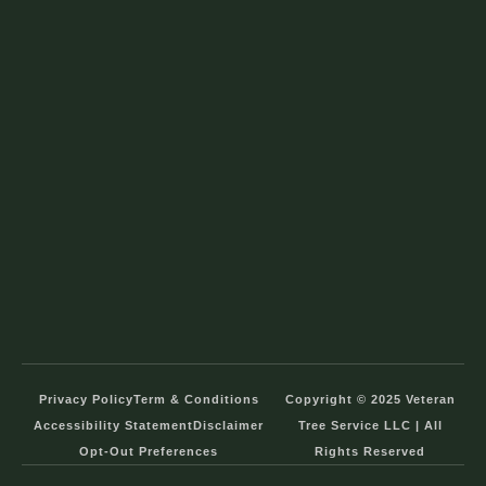
Privacy Policy
Term & Conditions
Copyright © 2025 Veteran
Accessibility Statement
Disclaimer
Tree Service LLC | All
Opt-Out Preferences
Rights Reserved