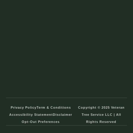
Privacy Policy
Term & Conditions
Copyright © 2025 Veteran
Accessibility Statement
Disclaimer
Tree Service LLC | All
Opt-Out Preferences
Rights Reserved