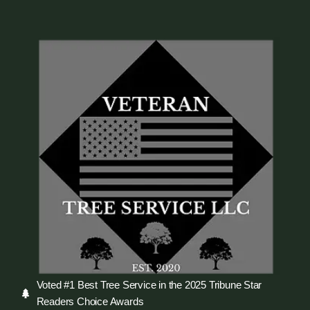
Voted #1 Best Tree Service in the 2025 Tribune Star
Readers Choice Awards