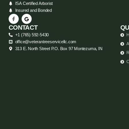
ISA Certified Arborist
Insured and Bonded
CONTACT
QU
+1 (765) 592-5430
office@veterantreeservicellc.com
A
313 E. North Street P.O. Box 97 Montezuma, IN
R
C