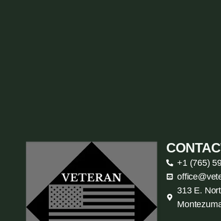
CONTAC
+1 (765) 5
office@vet
313 E. Nort
Montezuma