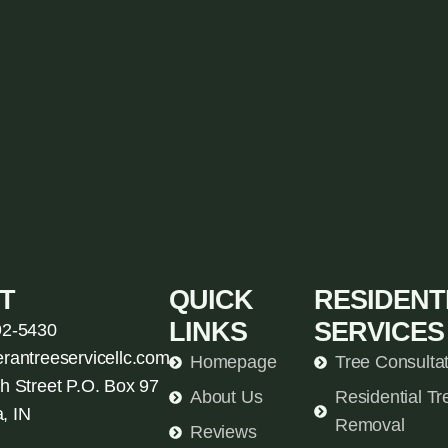
T
QUICK
RESIDENT
LINKS
SERVICES
92-5430
erantreeservicellc.com
Homepage
Tree Consulta
h Street P.O. Box 97
About Us
Residential Tr
, IN
Removal
Reviews