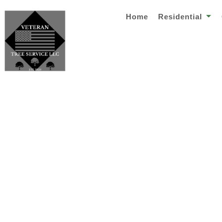
Home
Residential