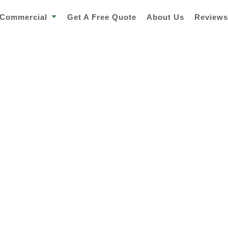
Commercial
Get A Free Quote
About Us
Review