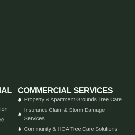
IAL
COMMERCIAL SERVICES
Property & Apartment Grounds Tree Care
tion
Insurance Claim & Storm Damage
Services
ee
Community & HOA Tree Care Solutions