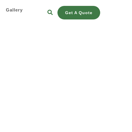
s
Gallery
Get A Quote