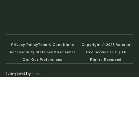
Privacy Policy
Term & Conditions
Copyright © 2025 Veteran
Accessibility Statement
Disclaimer
Tree Service LLC | All
Opt-Out Preferences
Rights Reserved
Designed by
Ced