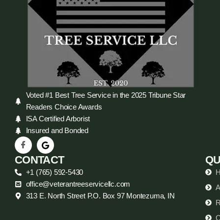
Voted #1 Best Tree Service in the 2025 Tribune Star
Readers Choice Awards
ISA Certified Arborist
Insured and Bonded
CONTACT
QU
+1 (765) 592-5430
office@veterantreeservicellc.com
A
313 E. North Street P.O. Box 97 Montezuma, IN
R
C