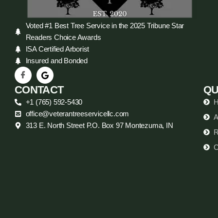
Voted #1 Best Tree Service in the 2025 Tribune Star
Readers Choice Awards
ISA Certified Arborist
Insured and Bonded
CONTACT
QU
+1 (765) 592-5430
office@veterantreeservicellc.com
A
313 E. North Street P.O. Box 97 Montezuma, IN
R
C