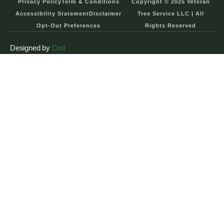
Privacy Policy
Term & Conditions
Copyright © 2025 Veteran
Accessibility Statement
Disclaimer
Tree Service LLC | All
Opt-Out Preferences
Rights Reserved
Designed by
Ced