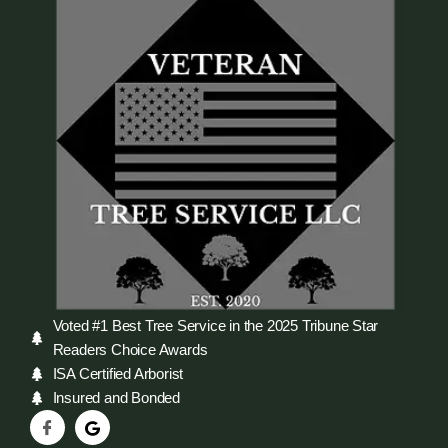
Voted #1 Best Tree Service in the 2025 Tribune Star
Readers Choice Awards
ISA Certified Arborist
Insured and Bonded