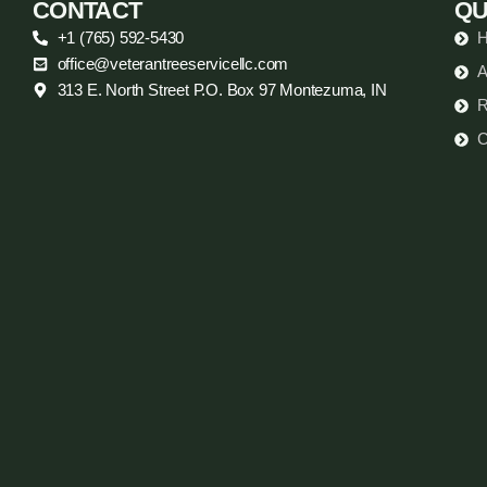
CONTACT
QU
+1 (765) 592-5430
office@veterantreeservicellc.com
A
313 E. North Street P.O. Box 97 Montezuma, IN
R
C