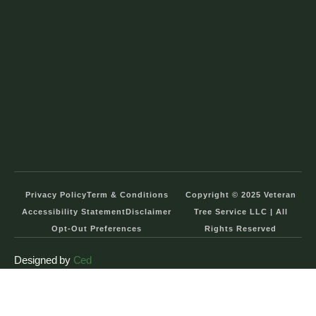
Privacy Policy
Term & Conditions
Copyright © 2025 Veteran
Accessibility Statement
Disclaimer
Tree Service LLC | All
Opt-Out Preferences
Rights Reserved
Designed by
Ced