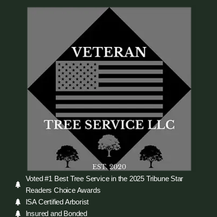
Voted #1 Best Tree Service in the 2025 Tribune Star
Readers Choice Awards
ISA Certified Arborist
Insured and Bonded