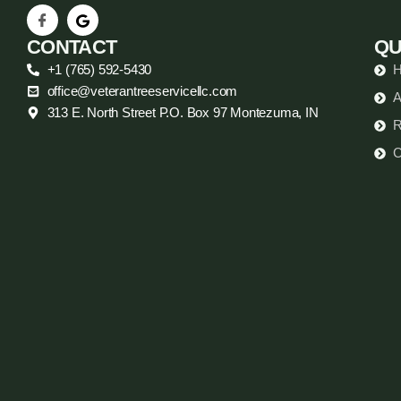
CONTACT
QU
+1 (765) 592-5430
office@veterantreeservicellc.com
A
313 E. North Street P.O. Box 97 Montezuma, IN
R
C