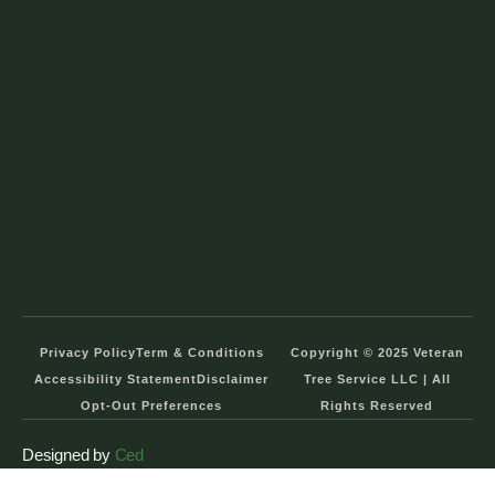
Privacy Policy
Term & Conditions
Copyright © 2025 Veteran
Accessibility Statement
Disclaimer
Tree Service LLC | All
Opt-Out Preferences
Rights Reserved
Designed by
Ced