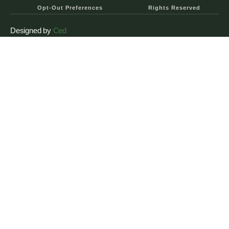
Opt-Out Preferences
Rights Reserved
Designed by
Ced