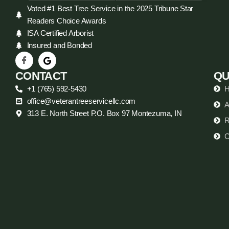
Voted #1 Best Tree Service in the 2025 Tribune Star
Readers Choice Awards
ISA Certified Arborist
Insured and Bonded
CONTACT
QU
+1 (765) 592-5430
office@veterantreeservicellc.com
A
313 E. North Street P.O. Box 97 Montezuma, IN
R
C