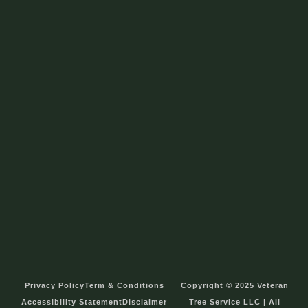
Privacy Policy
Term & Conditions
Copyright © 2025 Veteran
Accessibility Statement
Disclaimer
Tree Service LLC | All