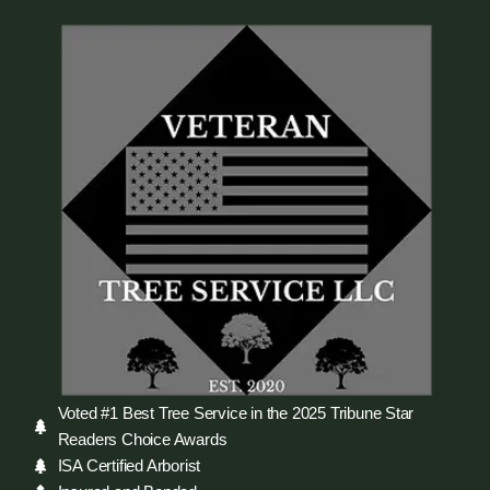
Voted #1 Best Tree Service in the 2025 Tribune Star
Readers Choice Awards
ISA Certified Arborist