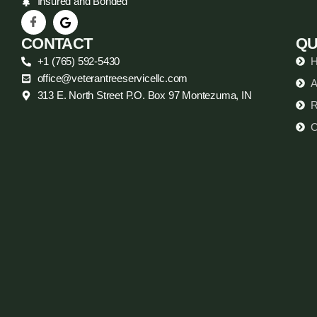
Insured and Bonded
CONTACT
QU
+1 (765) 592-5430
office@veterantreeservicellc.com
A
313 E. North Street P.O. Box 97 Montezuma, IN
R
C