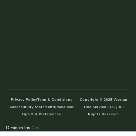
Privacy Policy
Term & Conditions
Copyright © 2025 Veteran
Accessibility Statement
Disclaimer
Tree Service LLC | All
Opt-Out Preferences
Rights Reserved
Designed by
Ced