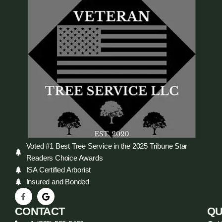
Voted #1 Best Tree Service in the 2025 Tribune Star
Readers Choice Awards
ISA Certified Arborist
Insured and Bonded
CONTACT
QU