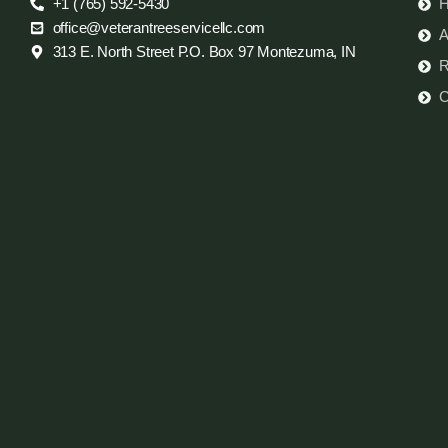
+1 (765) 592-5430
office@veterantreeservicellc.com
A
313 E. North Street P.O. Box 97 Montezuma, IN
R
C