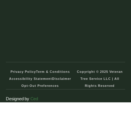
Privacy Policy
Term & Conditions
Copyright © 2025 Veteran
Accessibility Statement
Disclaimer
Tree Service LLC | All
Opt-Out Preferences
Rights Reserved
Designed by
Ced