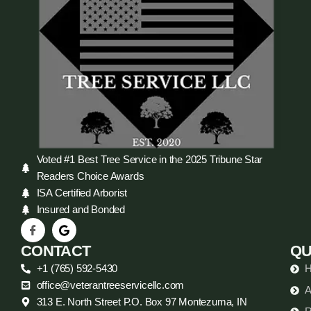
Voted #1 Best Tree Service in the 2025 Tribune Star
Readers Choice Awards
ISA Certified Arborist
Insured and Bonded
CONTACT
QU
+1 (765) 592-5430
office@veterantreeservicellc.com
A
313 E. North Street P.O. Box 97 Montezuma, IN