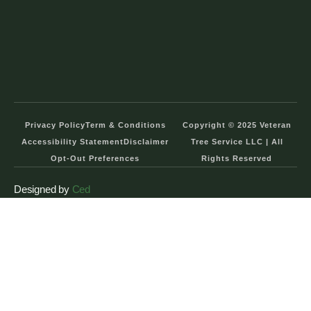
Privacy Policy
Term & Conditions
Copyright © 2025 Veteran
Accessibility Statement
Disclaimer
Tree Service LLC | All
Opt-Out Preferences
Rights Reserved
Designed by
Ced