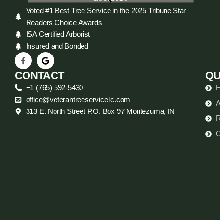
Voted #1 Best Tree Service in the 2025 Tribune Star
Readers Choice Awards
ISA Certified Arborist
Insured and Bonded
CONTACT
QU
+1 (765) 592-5430
office@veterantreeservicellc.com
A
313 E. North Street P.O. Box 97 Montezuma, IN
R
C