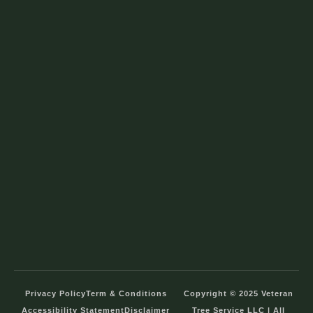
Privacy Policy
Term & Conditions
Copyright © 2025 Veteran
Accessibility Statement
Disclaimer
Tree Service LLC | All