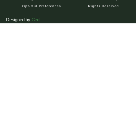
Opt-Out Preferences
Rights Reserved
Designed by
Ced