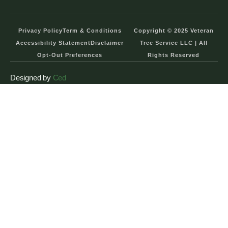
Privacy Policy
Term & Conditions
Copyright © 2025 Veteran
Accessibility Statement
Disclaimer
Tree Service LLC | All
Opt-Out Preferences
Rights Reserved
Designed by
Ced