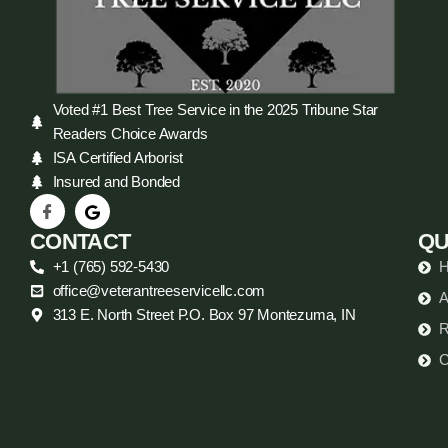
Voted #1 Best Tree Service in the 2025 Tribune Star
Readers Choice Awards
ISA Certified Arborist
Insured and Bonded
CONTACT
QU
+1 (765) 592-5430
office@veterantreeservicellc.com
A
313 E. North Street P.O. Box 97 Montezuma, IN
R
C