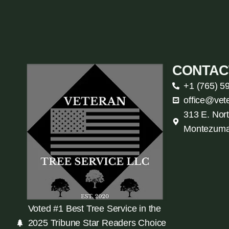
CONTAC
+1 (765) 5
office@vet
313 E. Nort
Montezuma
Voted #1 Best Tree Service in the
2025 Tribune Star Readers Choice