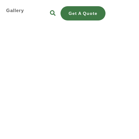
s
Gallery
Get A Quote