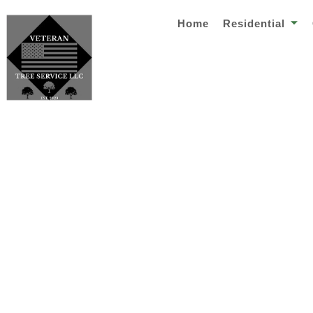
Home
Residential