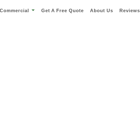
Commercial
Get A Free Quote
About Us
Review