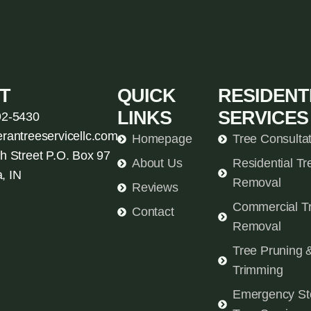
T
QUICK
RESIDENT
LINKS
SERVICES
92-5430
erantreeservicellc.com
Homepage
Tree Consulta
h Street P.O. Box 97
About Us
Residential Tr
, IN
Removal
Reviews
Commercial T
Contact
Removal
Tree Pruning 
Trimming
Emergency St