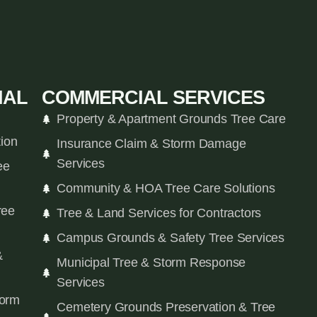
IAL
COMMERCIAL SERVICES
Property & Apartment Grounds Tree Care
tion
Insurance Claim & Storm Damage
Services
ee
Community & HOA Tree Care Solutions
ree
Tree & Land Services for Contractors
Campus Grounds & Safety Tree Services
&
Municipal Tree & Storm Response
Services
orm
Cemetery Grounds Preservation & Tree