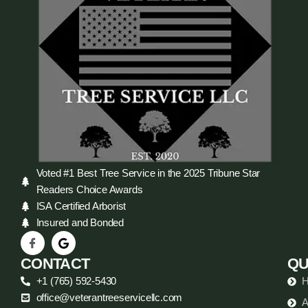
Voted #1 Best Tree Service in the 2025 Tribune Star
Readers Choice Awards
ISA Certified Arborist
Insured and Bonded
CONTACT
QU
+1 (765) 592-5430
office@veterantreeservicellc.com
A