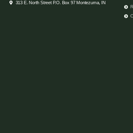
313 E. North Street P.O. Box 97 Montezuma, IN
R
C