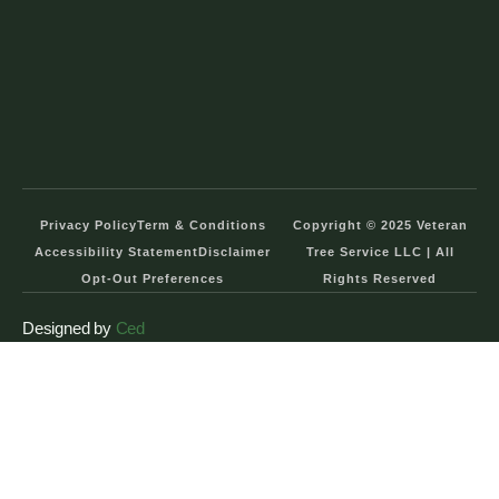
Privacy Policy
Term & Conditions
Copyright © 2025 Veteran
Accessibility Statement
Disclaimer
Tree Service LLC | All
Opt-Out Preferences
Rights Reserved
Designed by
Ced