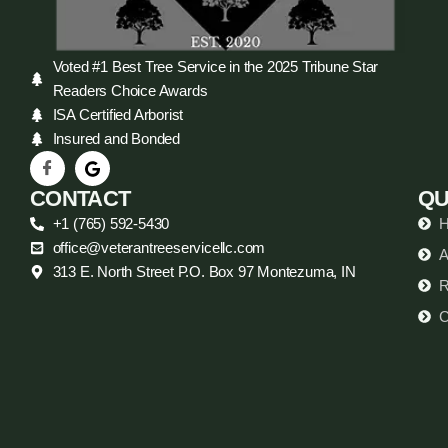
Voted #1 Best Tree Service in the 2025 Tribune Star
Readers Choice Awards
ISA Certified Arborist
Insured and Bonded
CONTACT
QU
+1 (765) 592-5430
office@veterantreeservicellc.com
A
313 E. North Street P.O. Box 97 Montezuma, IN
R
C