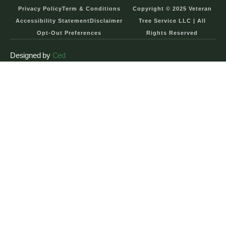
Privacy Policy
Term & Conditions
Copyright © 2025 Veteran
Accessibility Statement
Disclaimer
Tree Service LLC | All
Opt-Out Preferences
Rights Reserved
Designed by
Ced