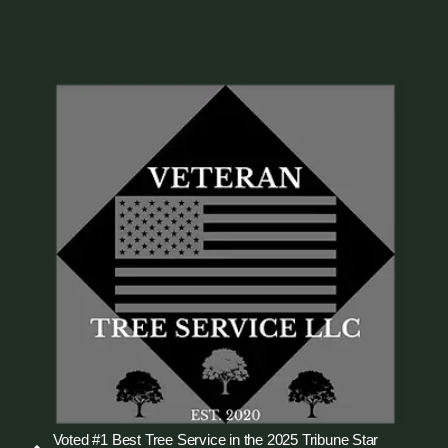
Voted #1 Best Tree Service in the 2025 Tribune Star