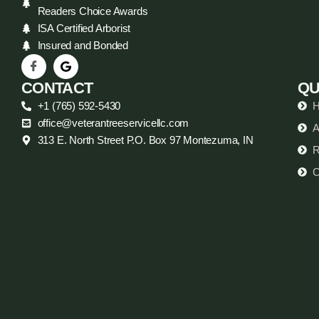
Readers Choice Awards
ISA Certified Arborist
Insured and Bonded
CONTACT
QU
+1 (765) 592-5430
office@veterantreeservicellc.com
A
313 E. North Street P.O. Box 97 Montezuma, IN
R
C