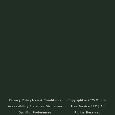
Privacy Policy
Term & Conditions
Copyright © 2025 Veteran
Accessibility Statement
Disclaimer
Tree Service LLC | All
Opt-Out Preferences
Rights Reserved