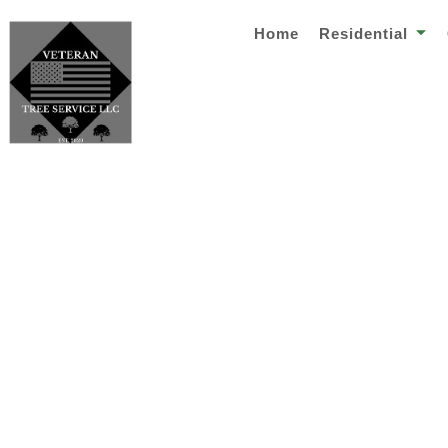
Home
Residential