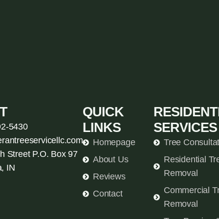
T
QUICK
RESIDENT
LINKS
SERVICES
92-5430
erantreeservicellc.com
Homepage
Tree Consulta
h Street P.O. Box 97
About Us
Residential Tr
, IN
Removal
Reviews
Commercial T
Contact
Removal