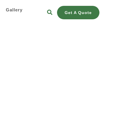
s
Gallery
Get A Quote