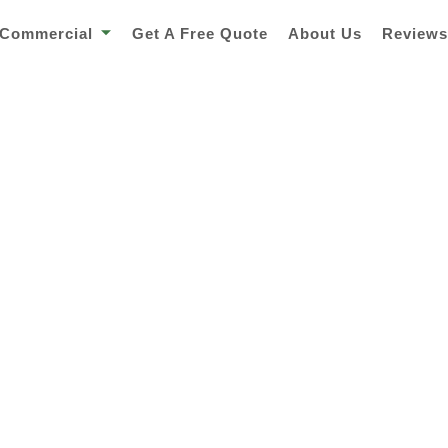
Commercial
Get A Free Quote
About Us
Review