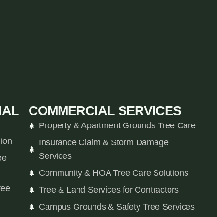
IAL
COMMERCIAL SERVICES
Property & Apartment Grounds Tree Care
tion
Insurance Claim & Storm Damage
Services
ee
Community & HOA Tree Care Solutions
ree
Tree & Land Services for Contractors
Campus Grounds & Safety Tree Services