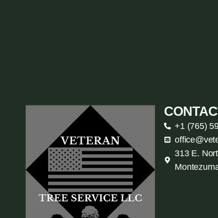
CONTAC
+1 (765) 5
office@vet
313 E. Nort
Montezuma