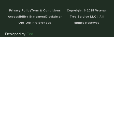
Privacy Policy
Term & Conditions
Copyright © 2025 Veteran
Accessibility Statement
Disclaimer
Tree Service LLC | All
Opt-Out Preferences
Rights Reserved
Designed by
Ced