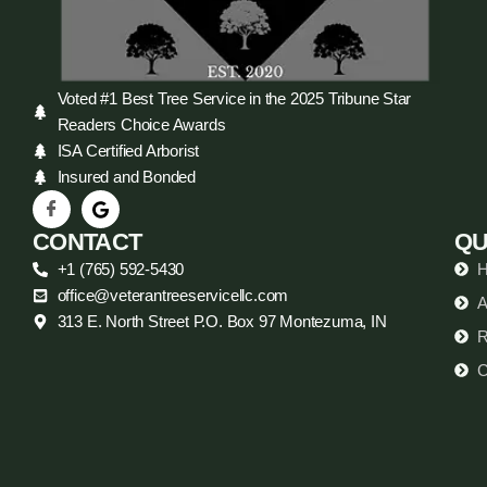
Voted #1 Best Tree Service in the 2025 Tribune Star
Readers Choice Awards
ISA Certified Arborist
Insured and Bonded
CONTACT
QU
+1 (765) 592-5430
office@veterantreeservicellc.com
A
313 E. North Street P.O. Box 97 Montezuma, IN
R
C