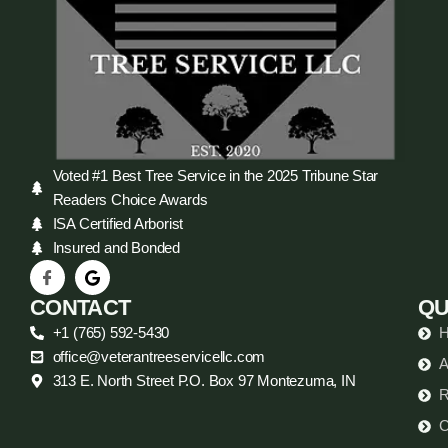
Voted #1 Best Tree Service in the 2025 Tribune Star
Readers Choice Awards
ISA Certified Arborist
Insured and Bonded
CONTACT
QU
+1 (765) 592-5430
office@veterantreeservicellc.com
A
313 E. North Street P.O. Box 97 Montezuma, IN
R
C