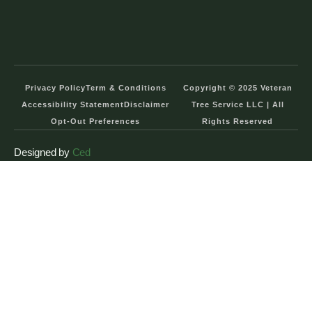
Privacy Policy
Term & Conditions
Copyright © 2025 Veteran
Accessibility Statement
Disclaimer
Tree Service LLC | All
Opt-Out Preferences
Rights Reserved
Designed by
Ced