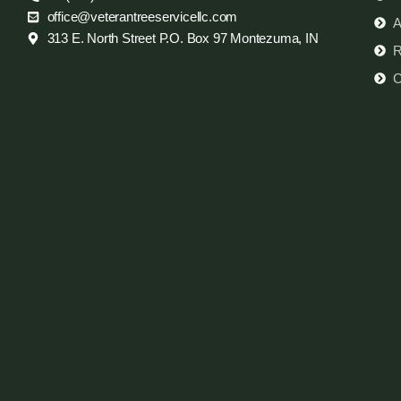
office@veterantreeservicellc.com
A
313 E. North Street P.O. Box 97 Montezuma, IN
R
C