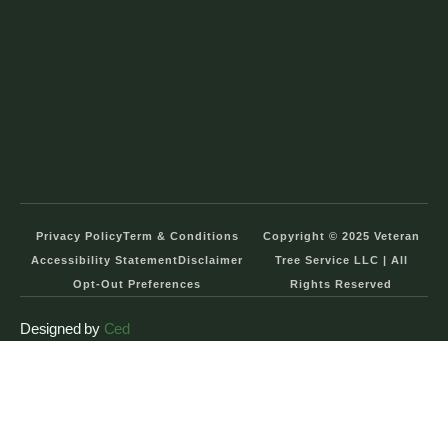
Privacy Policy
Term & Conditions
Copyright © 2025 Veteran
Accessibility Statement
Disclaimer
Tree Service LLC | All
Opt-Out Preferences
Rights Reserved
Designed by
Ced