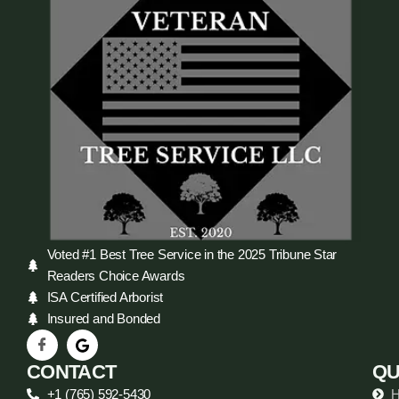
Voted #1 Best Tree Service in the 2025 Tribune Star
Readers Choice Awards
ISA Certified Arborist
Insured and Bonded
CONTACT
QU
+1 (765) 592-5430