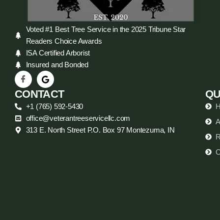
Voted #1 Best Tree Service in the 2025 Tribune Star
Readers Choice Awards
ISA Certified Arborist
Insured and Bonded
CONTACT
QU
+1 (765) 592-5430
office@veterantreeservicellc.com
A
313 E. North Street P.O. Box 97 Montezuma, IN
R
C