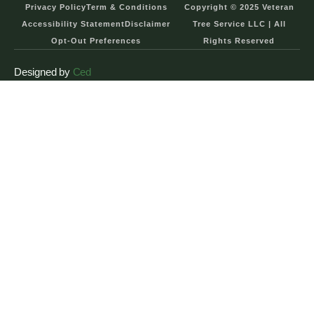
Privacy Policy
Term & Conditions
Copyright © 2025 Veteran
Accessibility Statement
Disclaimer
Tree Service LLC | All
Opt-Out Preferences
Rights Reserved
Designed by
Ced