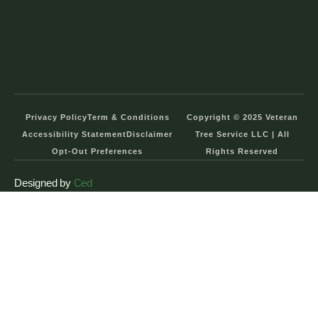
Privacy Policy
Term & Conditions
Copyright © 2025 Veteran
Accessibility Statement
Disclaimer
Tree Service LLC | All
Opt-Out Preferences
Rights Reserved
Designed by
Ced