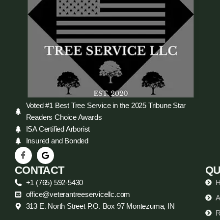
Voted #1 Best Tree Service in the 2025 Tribune Star
Readers Choice Awards
ISA Certified Arborist
Insured and Bonded
CONTACT
QU
+1 (765) 592-5430
office@veterantreeservicellc.com
A
313 E. North Street P.O. Box 97 Montezuma, IN
R