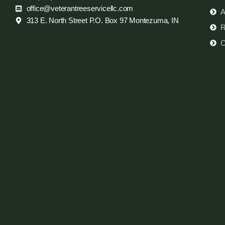
office@veterantreeservicellc.com
A
313 E. North Street P.O. Box 97 Montezuma, IN
R
C