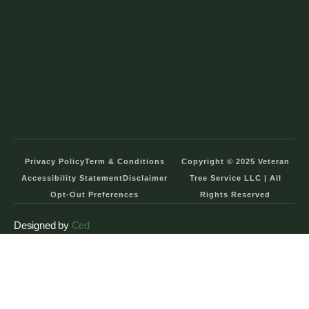
Privacy Policy
Term & Conditions
Copyright © 2025 Veteran
Accessibility Statement
Disclaimer
Tree Service LLC | All
Opt-Out Preferences
Rights Reserved
Designed by
Ced