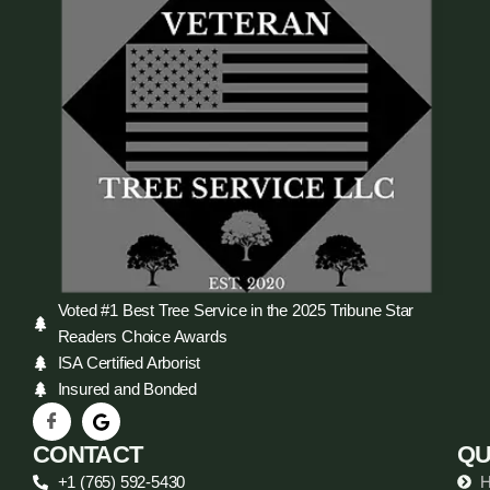
Voted #1 Best Tree Service in the 2025 Tribune Star
Readers Choice Awards
ISA Certified Arborist
Insured and Bonded
CONTACT
QU
+1 (765) 592-5430