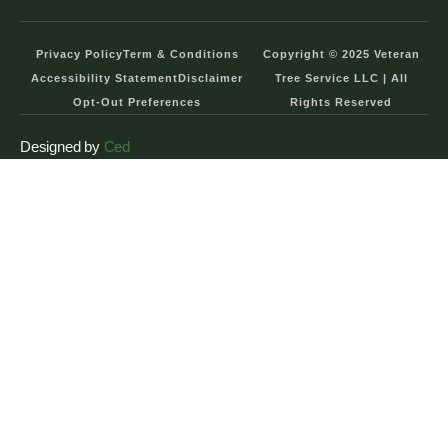
Privacy Policy
Term & Conditions
Copyright © 2025 Veteran
Accessibility Statement
Disclaimer
Tree Service LLC | All
Opt-Out Preferences
Rights Reserved
Designed by
Ced