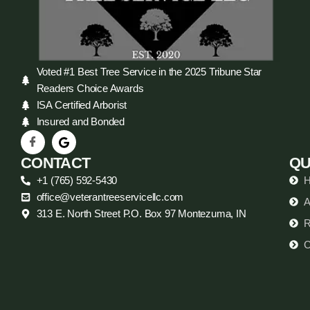
Voted #1 Best Tree Service in the 2025 Tribune Star
Readers Choice Awards
ISA Certified Arborist
Insured and Bonded
CONTACT
QU
+1 (765) 592-5430
office@veterantreeservicellc.com
A
313 E. North Street P.O. Box 97 Montezuma, IN
R
C