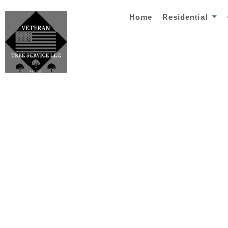
Home
Residential