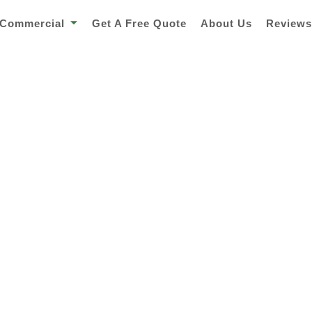
Commercial
Get A Free Quote
About Us
Review