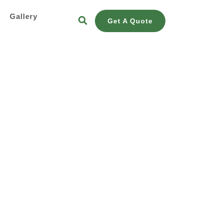
s
Gallery
Get A Quote