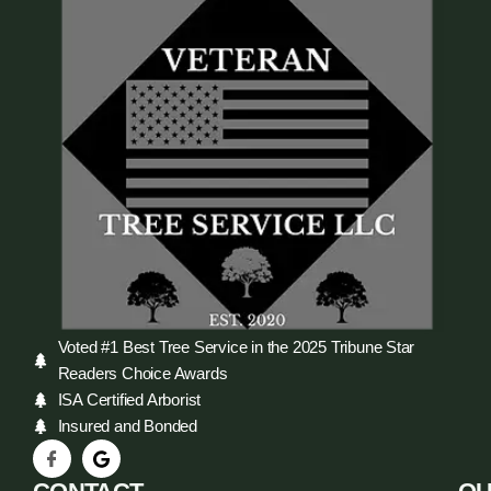
Voted #1 Best Tree Service in the 2025 Tribune Star
Readers Choice Awards
ISA Certified Arborist
Insured and Bonded