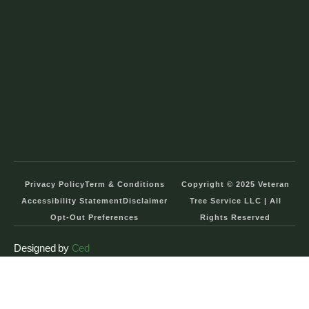
Privacy Policy
Term & Conditions
Copyright © 2025 Veteran
Accessibility Statement
Disclaimer
Tree Service LLC | All
Opt-Out Preferences
Rights Reserved
Designed by
Ced