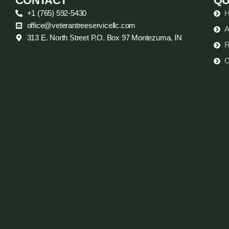
CONTACT
QU
+1 (765) 592-5430
office@veterantreeservicellc.com
A
313 E. North Street P.O. Box 97 Montezuma, IN
R
C