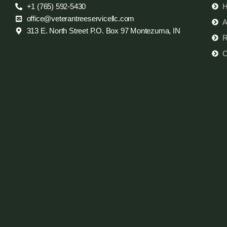
+1 (765) 592-5430
office@veterantreeservicellc.com
A
313 E. North Street P.O. Box 97 Montezuma, IN
R
C