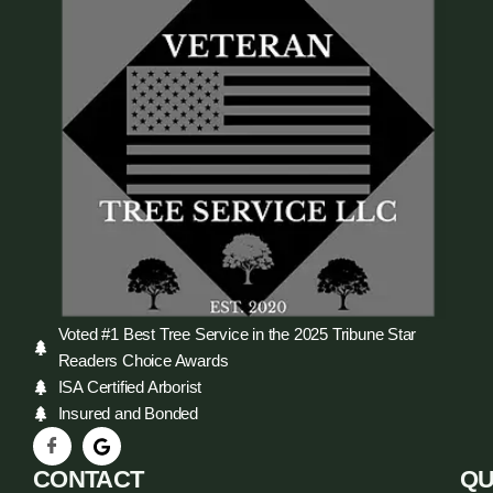
Voted #1 Best Tree Service in the 2025 Tribune Star
Readers Choice Awards
ISA Certified Arborist
Insured and Bonded
CONTACT
QU