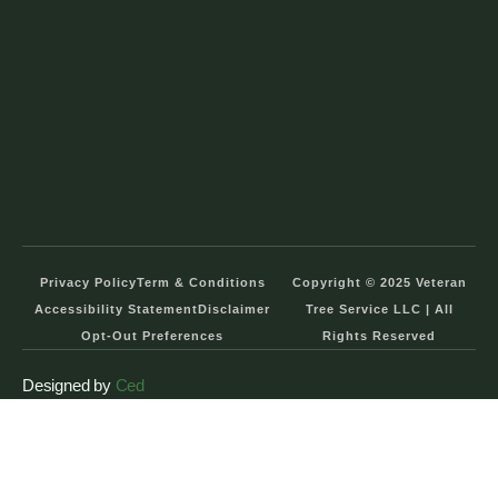
Privacy Policy
Term & Conditions
Copyright © 2025 Veteran
Accessibility Statement
Disclaimer
Tree Service LLC | All
Opt-Out Preferences
Rights Reserved
Designed by
Ced